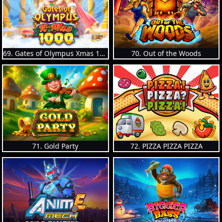
69. Gates of Olympus Xmas 1000
70. Out of the Woods
71. Gold Party
72. PIZZA PIZZA PIZZA