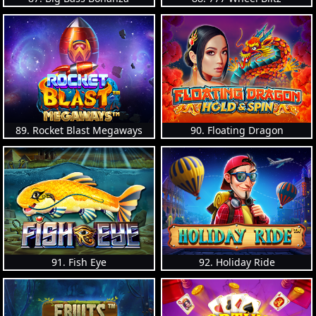
89. Rocket Blast Megaways
90. Floating Dragon
91. Fish Eye
92. Holiday Ride