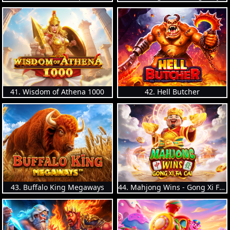
41. Wisdom of Athena 1000
42. Hell Butcher
43. Buffalo King Megaways
44. Mahjong Wins - Gong Xi Fa Cai