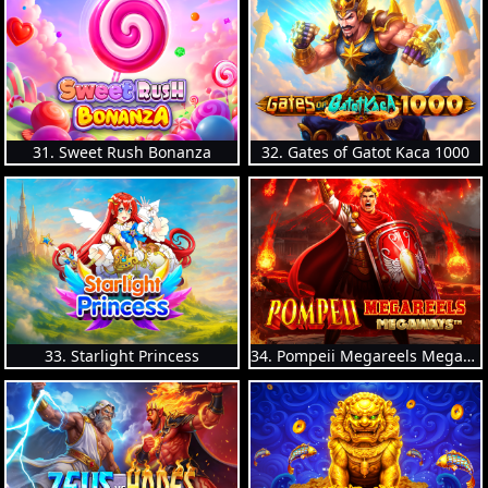
31. Sweet Rush Bonanza
32. Gates of Gatot Kaca 1000
33. Starlight Princess
34. Pompeii Megareels Megaways