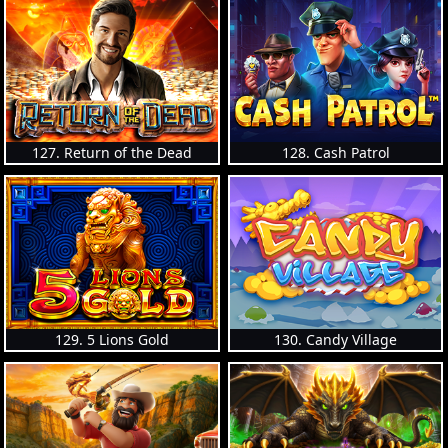
127. Return of the Dead
128. Cash Patrol
129. 5 Lions Gold
130. Candy Village