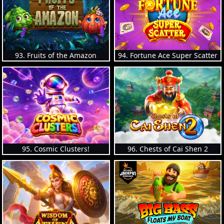
93. Fruits of the Amazon
94. Fortune Ace Super Scatter
95. Cosmic Clusters!
96. Chests of Cai Shen 2