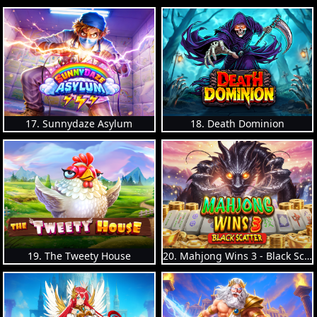
17. Sunnydaze Asylum
18. Death Dominion
19. The Tweety House
20. Mahjong Wins 3 - Black Scatter