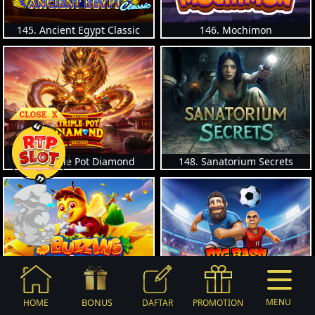
145. Ancient Egypt Classic
146. Mochimon
147. Triple Pot Diamond
148. Sanatorium Secrets
149. 3 Buzzing Wilds
150. Big Bass Football Bonanza
BONUS
MENU
HOME
DAFTAR
PROMOTION