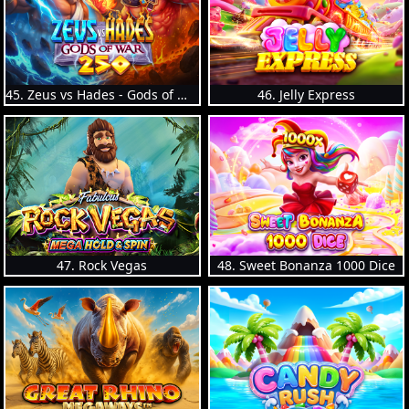
45. Zeus vs Hades - Gods of War 250
46. Jelly Express
47. Rock Vegas
48. Sweet Bonanza 1000 Dice