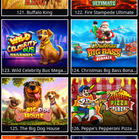
121. Buffalo King
122. Fire Stampede Ultimate
123. Wild Celebrity Bus Megaways
124. Christmas Big Bass Bonanza
125. The Big Dog House
126. Peppe's Pepperoni Pizza Plaza