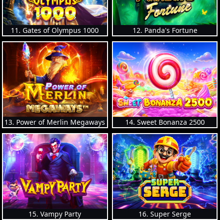
11. Gates of Olympus 1000
12. Panda's Fortune
13. Power of Merlin Megaways
14. Sweet Bonanza 2500
15. Vampy Party
16. Super Serge