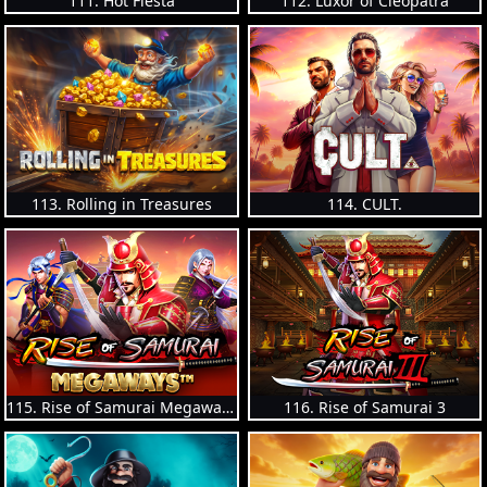
111. Hot Fiesta
112. Luxor of Cleopatra
113. Rolling in Treasures
114. CULT.
115. Rise of Samurai Megaways
116. Rise of Samurai 3