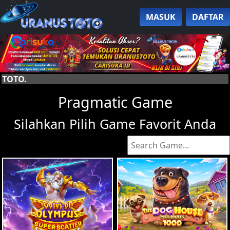
MASUK
DAFTAR
SELAMAT DATANG DI URANUS
Pragmatic Game
Silahkan Pilih Game Favorit Anda