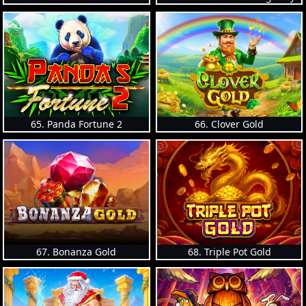
65. Panda Fortune 2
66. Clover Gold
67. Bonanza Gold
68. Triple Pot Gold