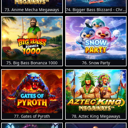
73. Anime Mecha Megaways
74. Bigger Bass Blizzard - Christmas Catch
75. Big Bass Bonanza 1000
76. Snow Party
77. Gates of Pyroth
78. Aztec King Megaways