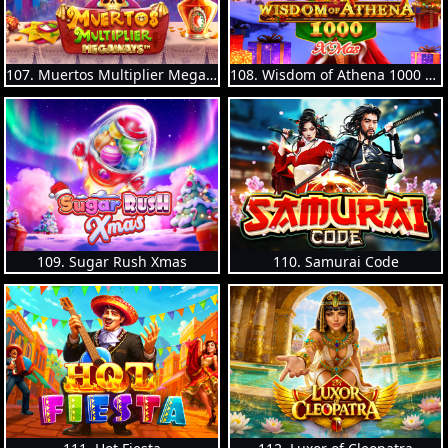
107. Muertos Multiplier Megaways
108. Wisdom of Athena 1000 Xmas
109. Sugar Rush Xmas
110. Samurai Code