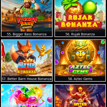
55. Bigger Bass Bonanza
56. Rujak Bonanza
57. Better Barn House Bonanza
58. Aztec Gems