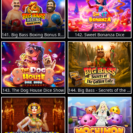
141. Big Bass Boxing Bonus Round
142. Sweet Bonanza Dice
143. The Dog House Dice Show
144. Big Bass - Secrets of the Golden Lake