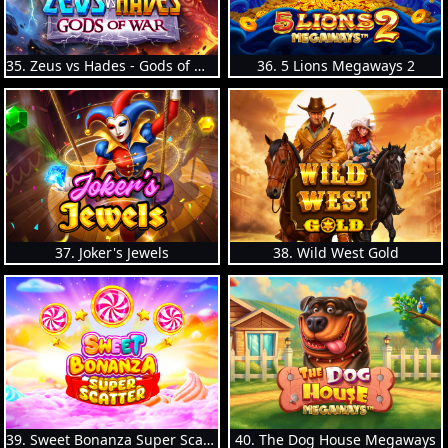
35. Zeus vs Hades - Gods of War
36. 5 Lions Megaways 2
37. Joker's Jewels
38. Wild West Gold
39. Sweet Bonanza Super Scatter
40. The Dog House Megaways