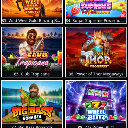
83. Wild West Gold Blazing Bounty
84. Sugar Supreme Powernudge
85. Club Tropicana
86. Power of Thor Megaways
87. Big Bass Bonanza
88. 777 Wheel Blitz