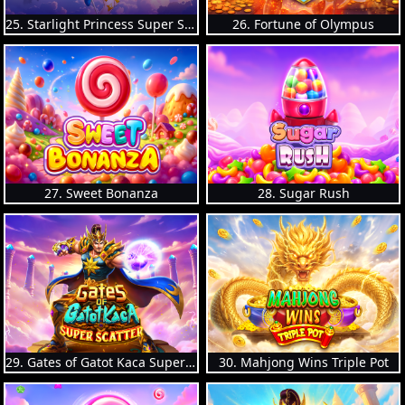
25. Starlight Princess Super Scatter
26. Fortune of Olympus
27. Sweet Bonanza
28. Sugar Rush
29. Gates of Gatot Kaca Super Scatter
30. Mahjong Wins Triple Pot