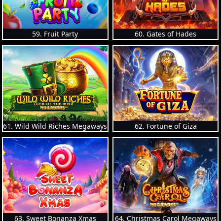
59. Fruit Party
60. Gates of Hades
61. Wild Wild Riches Megaways
62. Fortune of Giza
63. Sweet Bonanza Xmas
64. Christmas Carol Megaways