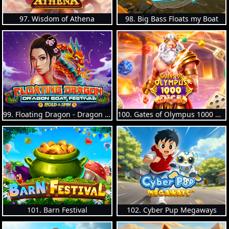
97. Wisdom of Athena
98. Big Bass Floats my Boat
99. Floating Dragon - Dragon Boat Festival
100. Gates of Olympus 1000 Dice
101. Barn Festival
102. Cyber Pup Megaways