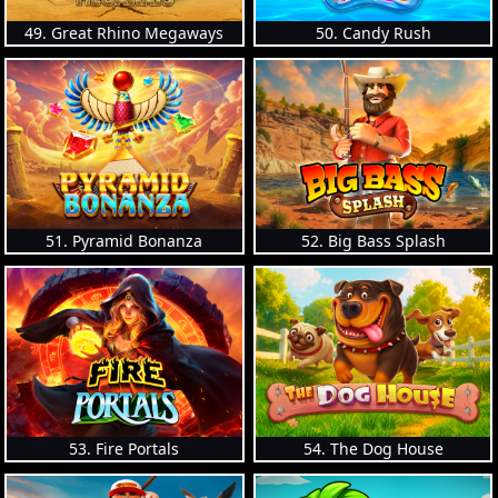
49. Great Rhino Megaways
50. Candy Rush
51. Pyramid Bonanza
52. Big Bass Splash
53. Fire Portals
54. The Dog House