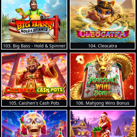
103. Big Bass - Hold & Spinner
104. Cleocatra
105. Caishen's Cash Pots
106. Mahjong Wins Bonus