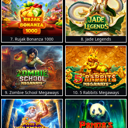
7. Rujak Bonanza 1000
8. Jade Legends
9. Zombie School Megaways
10. 5 Rabbits Megaways