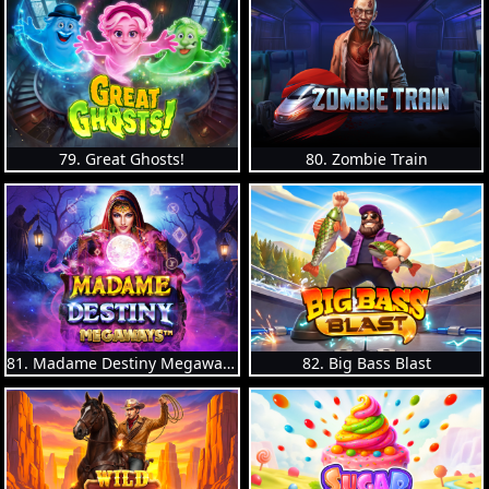
79. Great Ghosts!
80. Zombie Train
81. Madame Destiny Megaways
82. Big Bass Blast