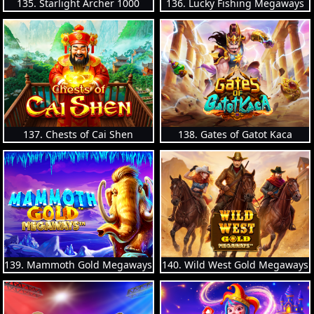
135. Starlight Archer 1000
136. Lucky Fishing Megaways
137. Chests of Cai Shen
138. Gates of Gatot Kaca
139. Mammoth Gold Megaways
140. Wild West Gold Megaways