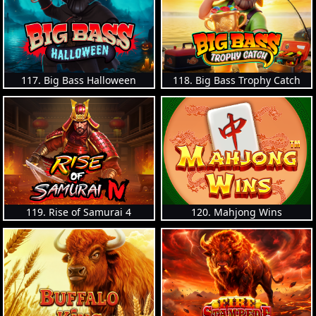
117. Big Bass Halloween
118. Big Bass Trophy Catch
119. Rise of Samurai 4
120. Mahjong Wins