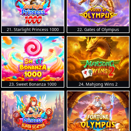
21. Starlight Princess 1000
22. Gates of Olympus
23. Sweet Bonanza 1000
24. Mahjong Wins 2