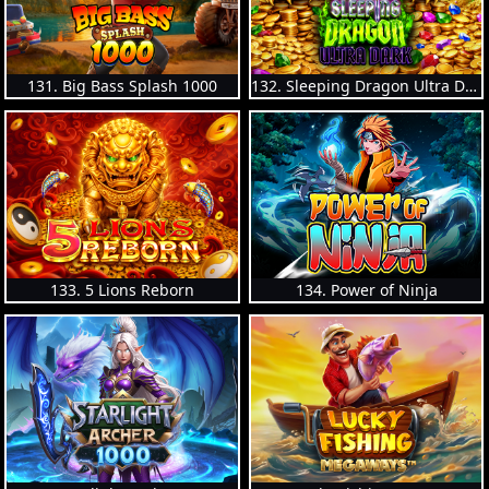
131. Big Bass Splash 1000
132. Sleeping Dragon Ultra Dark
133. 5 Lions Reborn
134. Power of Ninja