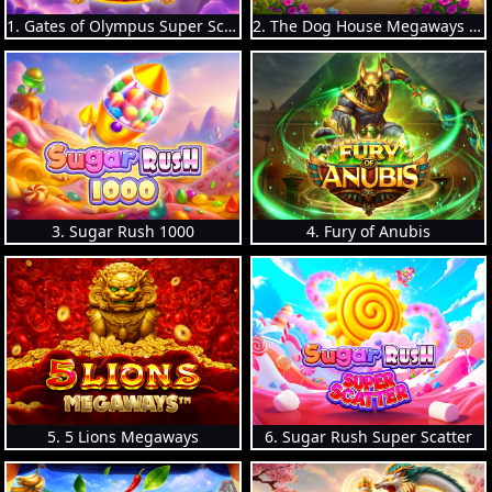
1. Gates of Olympus Super Scatter
2. The Dog House Megaways 1000
3. Sugar Rush 1000
4. Fury of Anubis
5. 5 Lions Megaways
6. Sugar Rush Super Scatter